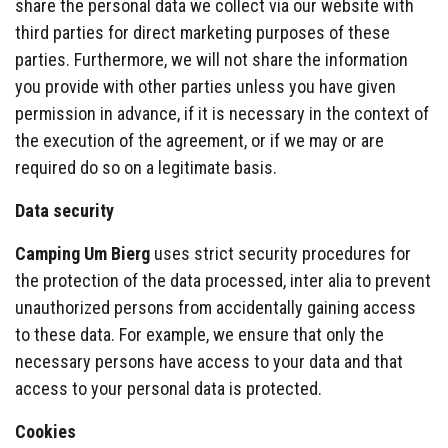
share the personal data we collect via our website with
third parties for direct marketing purposes of these
parties. Furthermore, we will not share the information
you provide with other parties unless you have given
permission in advance, if it is necessary in the context of
the execution of the agreement, or if we may or are
required do so on a legitimate basis.
Data security
Camping Um Bierg
uses strict security procedures for
the protection of the data processed, inter alia to prevent
unauthorized persons from accidentally gaining access
to these data. For example, we ensure that only the
necessary persons have access to your data and that
access to your personal data is protected.
Cookies