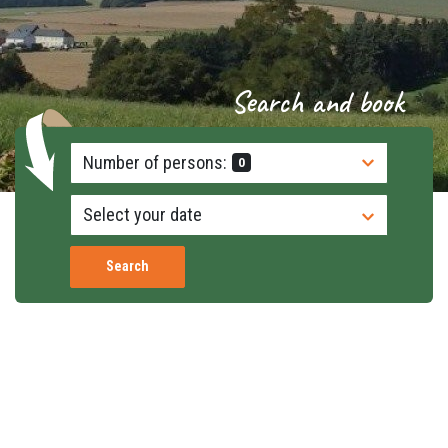
Search and book
Number of persons:
0
Search