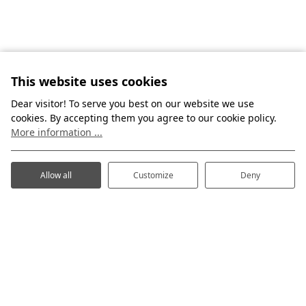
This website uses cookies
Dear visitor! To serve you best on our website we use
cookies. By accepting them you agree to our cookie policy.
More information ...
Allow all
Customize
Deny