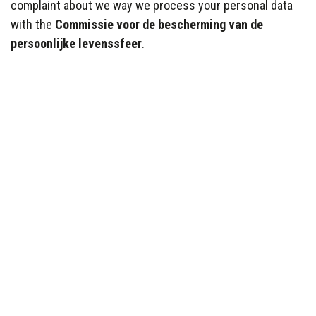
complaint about we way we process your personal data
with the
Commissie
voor
de
bescherming
van de
persoonlijke
levenssfeer
.