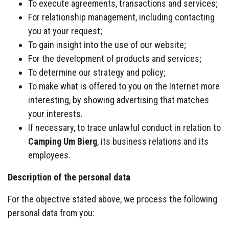
To execute agreements, transactions and services;
For relationship management, including contacting
you at your request;
To gain insight into the use of our website;
For the development of products and services;
To determine our strategy and policy;
To make what is offered to you on the Internet more
interesting, by showing advertising that matches
your interests.
If necessary, to trace unlawful conduct in relation to
Camping Um Bierg
, its business relations and its
employees.
Description of the personal data
For the objective stated above, we process the following
personal data from you: