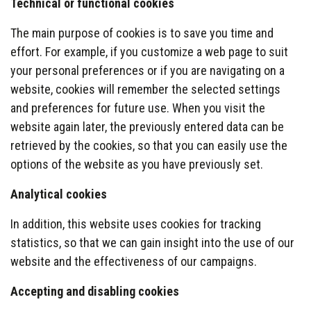
Technical or functional cookies
The main purpose of cookies is to save you time and
effort. For example, if you customize a web page to suit
your personal preferences or if you are navigating on a
website, cookies will remember the selected settings
and preferences for future use. When you visit the
website again later, the previously entered data can be
retrieved by the cookies, so that you can easily use the
options of the website as you have previously set.
Analytical cookies
In addition, this website uses cookies for tracking
statistics, so that we can gain insight into the use of our
website and the effectiveness of our campaigns.
Accepting and disabl
ing cookies