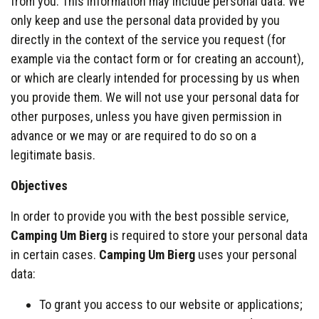
from you. This information may include personal data. We
only keep and use the personal data provided by you
directly in the context of the service you request (for
example via the contact form or for creating an account),
or which are clearly intended for processing by us when
you provide them. We will not use your personal data for
other purposes, unless you have given permission in
advance or we may or are required to do so on a
legitimate basis.
Objectives
In order to provide you with the best possible service,
Camping Um Bierg
is required to store your personal data
in certain cases.
Camping Um Bierg
uses your personal
data:
To grant you access to our website or applications;