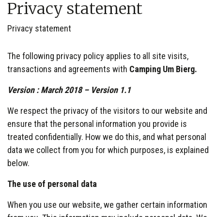
Privacy statement
Privacy statement
The following privacy policy applies to all site visits,
transactions and agreements with
Camping Um Bierg.
Version : March 2018 – Version 1.1
We respect the privacy of the visitors to our website and
ensure that the personal information you provide is
treated confidentially. How we do this, and what personal
data we collect from you for which purposes, is explained
below.
The use of personal data
When you use our website, we gather certain information