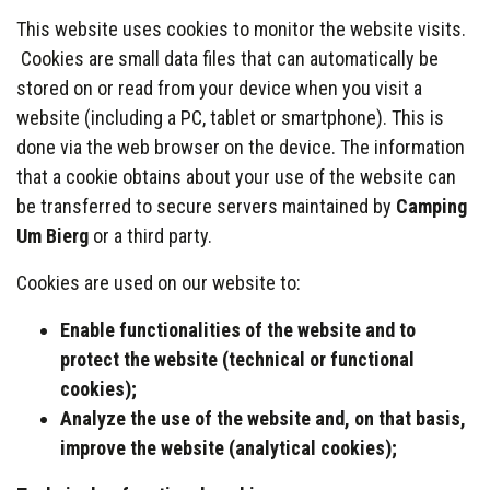
This website uses cookies to monitor the website visits.
Cookies are small data files that can automatically be
stored on or read from your device when you visit a
website (including a PC, tablet or smartphone). This is
done via the web browser on the device. The information
that a cookie obtains about your use of the website can
be transferred to secure servers maintained by
Camping
Um Bierg
or a third party.
Cookies are used on our website to:
Enable functionalities of the website and to
protect the website (technical or functional
cookies);
Analyze
the use of the website and, on that basis,
improve the website (analytical cookies);