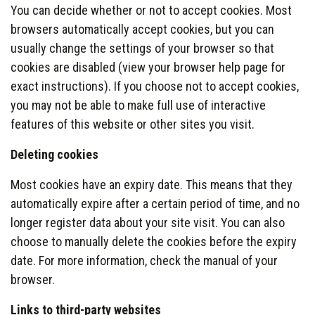
You can decide whether or not to accept cookies. Most
browsers automatically accept cookies, but you can
usually change the settings of your browser so that
cookies are disabled (view your browser help page for
exact instructions). If you choose not to accept cookies,
you may not be able to make full use of interactive
features of this website or other sites you visit.
Deleting cookies
Most cookies have an expiry date. This means that they
automatically expire after a certain period of time, and no
longer register data about your site visit. You can also
choose to manually delete the cookies before the expiry
date. For more information, check the manual of your
browser.
Links to third-party websites