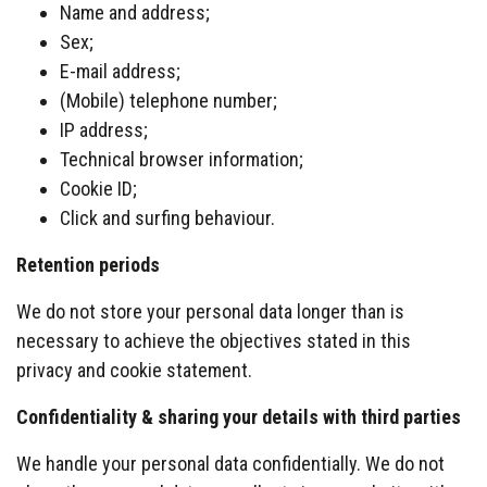
Name and address;
Sex;
E-mail address;
(Mobile) telephone number;
IP address;
Technical browser information;
Cookie ID;
Click and surfing behaviour.
Retention periods
We do not store your personal data longer than is
necessary to achieve the objectives stated in this
privacy and cookie statement.
Confidentiality & sharing your details with third parties
We handle your personal data confidentially. We do not