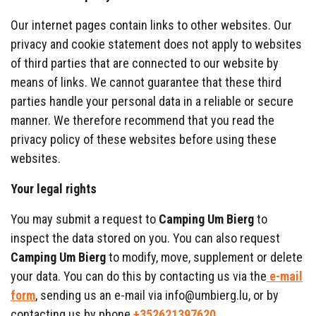
Our internet pages contain links to other websites. Our
privacy and cookie statement does not apply to websites
of third parties that are connected to our website by
means of links. We cannot guarantee that these third
parties handle your personal data in a reliable or secure
manner. We therefore recommend that you read the
privacy policy of these websites before using these
websites.
Your legal rights
You may submit a request to
Camping Um Bierg
to
inspect the data stored on you. You can also request
Camping Um Bierg
to modify, move, supplement or delete
your data. You can do this by contacting us via the
e-mail
form
, sending us an e-mail via info@umbierg.lu, or by
contacting us by phone
+352621397620
.