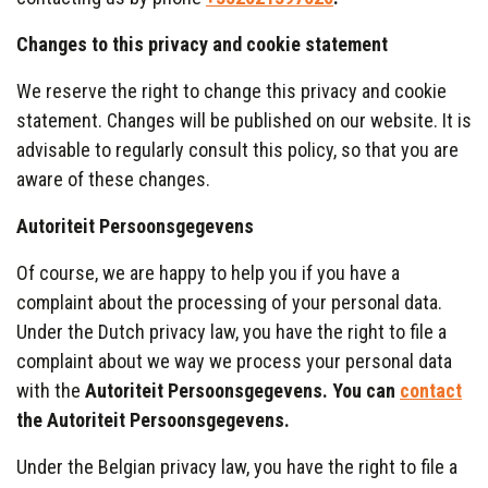
Changes to this privacy and cookie statement
We reserve the right to change this privacy and cookie
statement. Changes will be published on our website. It is
advisable to regularly consult this policy, so that you are
aware of these changes.
Autoriteit
Persoonsgegevens
Of course, we are happy to help you if you have a
complaint about the processing of your personal data.
Under the Dutch privacy law, you have the right to file a
complaint about we way we process your personal data
with the
Autoriteit
Persoonsgegevens
. You can
contact
the
Autoriteit
Persoonsgegevens
.
Under the Belgian privacy law, you have the right to file a