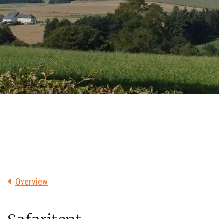
Overview