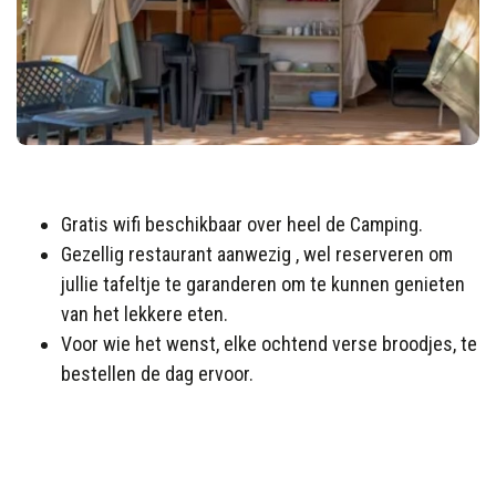
Gratis wifi beschikbaar over heel de Camping.
Gezellig restaurant aanwezig , wel reserveren om
jullie tafeltje te garanderen om te kunnen genieten
van het lekkere eten.
Voor wie het wenst, elke ochtend verse broodjes, te
bestellen de dag ervoor.