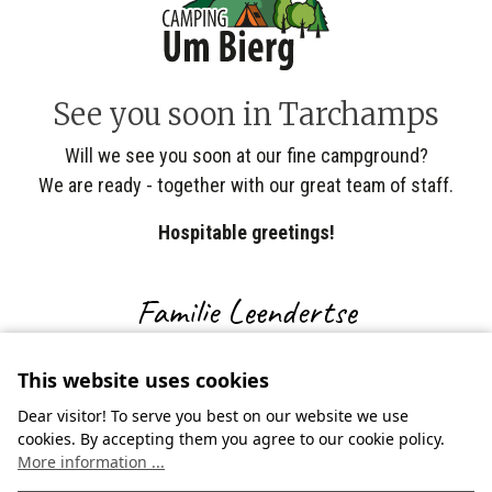
See you soon in Tarchamps
Will we see you soon at our fine campground?
We are ready - together with our great team of staff.
Hospitable greetings!
Familie Leendertse
This website uses cookies
Dear visitor! To serve you best on our website we use
cookies. By accepting them you agree to our cookie policy.
More information ...