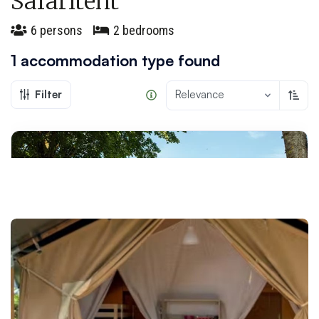
Safaritent
6 persons
2 bedrooms